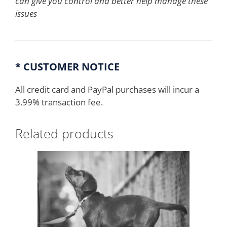
can give you control and better help manage these
issues
* CUSTOMER NOTICE
All credit card and PayPal purchases will incur a
3.99% transaction fee.
Related products