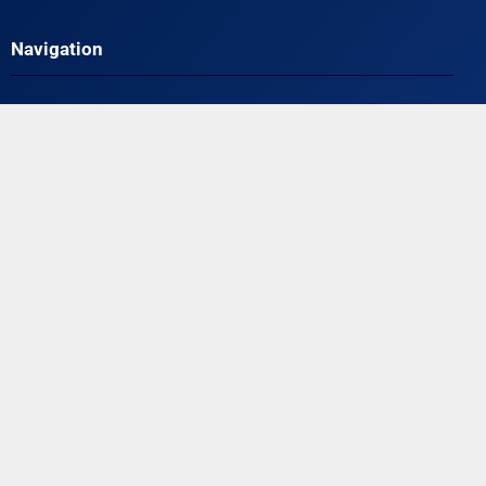
Navigation
HOME
ABOUT
TESTIMONIALS
PLANS & PRICING
VIDEOS
FAQ
BLOG
CONTACT
TERMS AND CONDITIONS
PRIVACY POLICY
Contact Us
Off Leash K9 Training