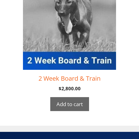
2 Week Board & Train
$
2,800.00
Add to cart