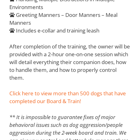
Environments
Greeting Manners – Door Manners – Meal
Manners
Includes e-collar and training leash
After completion of the training, the owner will be
provided with a 2-hour one-on-one session which
will detail everything their companion does, how
to handle them, and how to properly control
them.
Click here to view more than 500 dogs that have
completed our Board & Train!
** It is impossible to guarantee fixes of major
behavioral issues such as dog aggression/people
aggression during the 2-week board and train. We