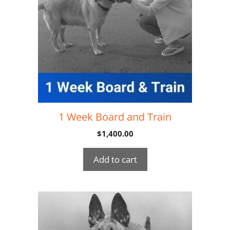
1 Week Board and Train
$
1,400.00
Add to cart