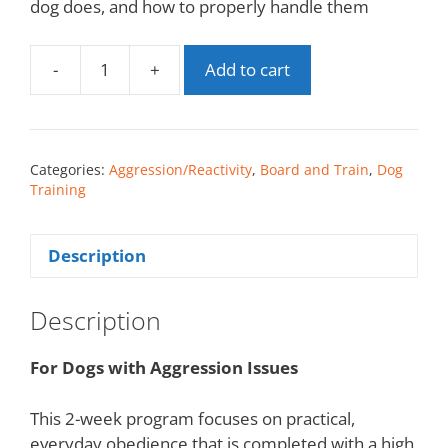
dog does, and how to properly handle them
-
+
Add to cart
Categories:
Aggression/Reactivity
,
Board and Train
,
Dog
Training
Description
Description
For Dogs with Aggression Issues
This 2-week program focuses on practical,
everyday obedience that is completed with a high