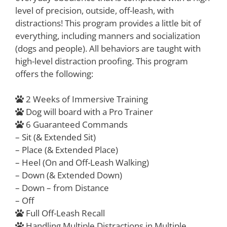
level of precision, outside, off-leash, with
distractions! This program provides a little bit of
everything, including manners and socialization
(dogs and people). All behaviors are taught with
high-level distraction proofing. This program
offers the following:
2 Weeks of Immersive Training
Dog will board with a Pro Trainer
6 Guaranteed Commands
– Sit (& Extended Sit)
– Place (& Extended Place)
– Heel (On and Off-Leash Walking)
– Down (& Extended Down)
– Down – from Distance
– Off
Full Off-Leash Recall
Handling Multiple Distractions in Multiple