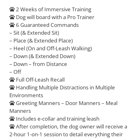
2 Weeks of Immersive Training
Dog will board with a Pro Trainer
6 Guaranteed Commands
– Sit (& Extended Sit)
– Place (& Extended Place)
– Heel (On and Off-Leash Walking)
– Down (& Extended Down)
– Down – from Distance
– Off
Full Off-Leash Recall
Handling Multiple Distractions in Multiple
Environments
Greeting Manners – Door Manners – Meal
Manners
Includes e-collar and training leash
After completion, the dog owner will receive a
2-hour 1-on-1 session to detail everything their