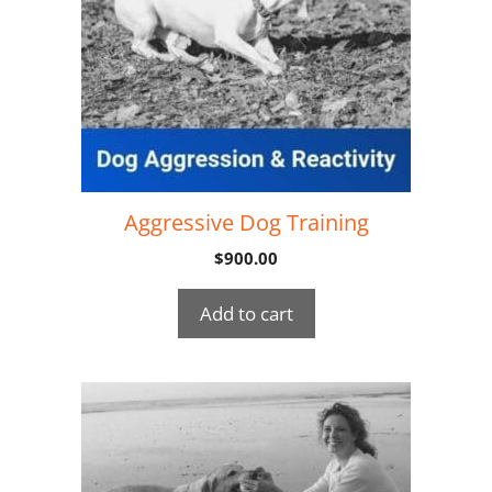
Aggressive Dog Training
$
900.00
Add to cart