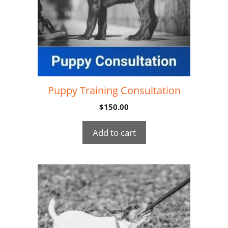
Puppy Training Consultation
$
150.00
Add to cart