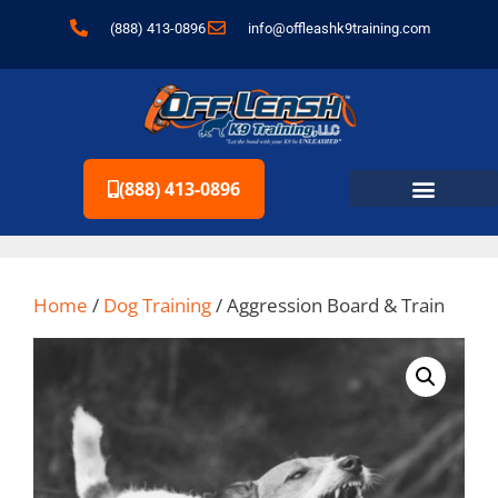
content
(888) 413-0896
info@offleashk9training.com
(888) 413-0896
Home
/
Dog Training
/ Aggression Board & Train