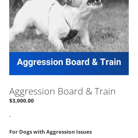
Aggression Board & Train
$
3,000.00
-
For Dogs with Aggression Issues