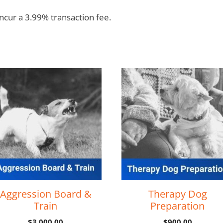
incur a 3.99% transaction fee.
Aggression Board &
Therapy Dog
Train
Preparation
$
3,000.00
$
900.00