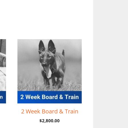
2 Week Board & Train
$
2,800.00