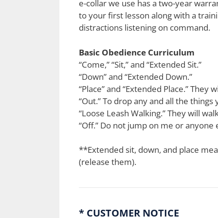
e-collar we use has a two-year warrant
to your first lesson along with a train
distractions listening on command.
Basic Obedience Curriculum
“Come,” “Sit,” and “Extended Sit.”
“Down” and “Extended Down.”
“Place” and “Extended Place.” They will
“Out.” To drop any and all the things
“Loose Leash Walking.” They will walk
“Off.” Do not jump on me or anyone e
**Extended sit, down, and place means
(release them).
* CUSTOMER NOTICE