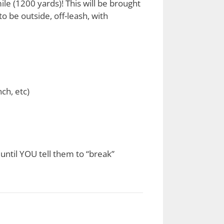
ile (1200 yards)! This will be brought
to be outside, off-leash, with
nch, etc)
until YOU tell them to “break”