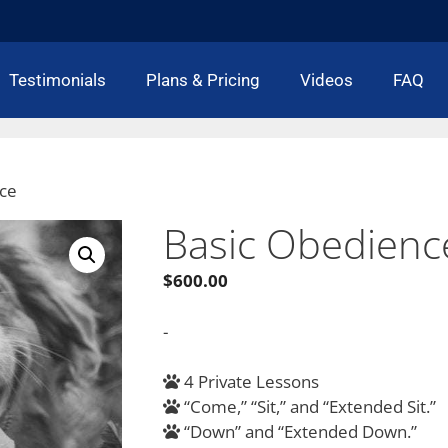
Testimonials
Plans & Pricing
Videos
FAQ
nce
Basic Obedienc
$
600.00
-
4 Private Lessons
“Come,” “Sit,” and “Extended Sit.”
“Down” and “Extended Down.”