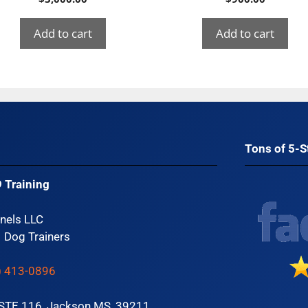
Add to cart
Add to cart
Tons of 5-S
 Training
nels LLC
1 Dog Trainers
) 413-0896
 STE 116, Jackson MS, 39211