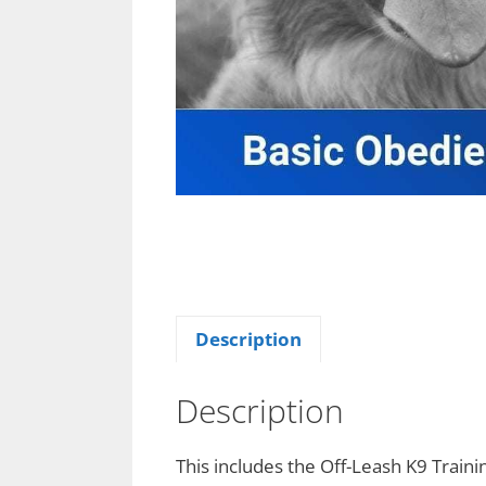
Description
Description
This includes the Off-Leash K9 Traini