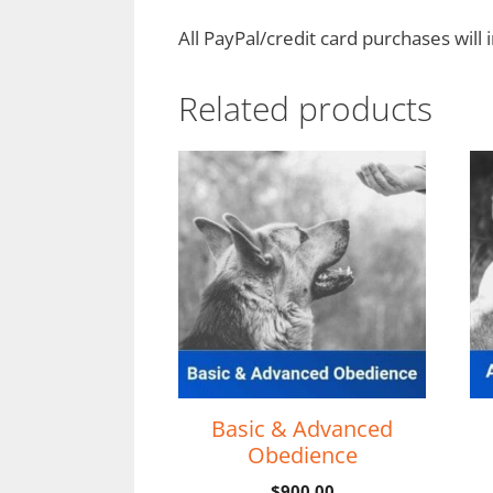
All PayPal/credit card purchases will 
Related products
Basic & Advanced
Obedience
$
900.00