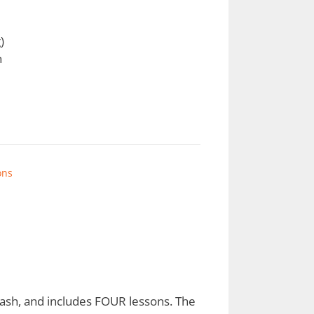
)
h
ons
leash, and includes FOUR lessons. The