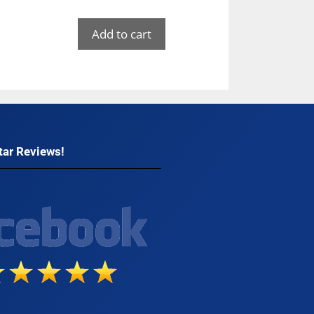
Add to cart
tar Reviews!