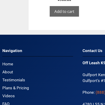
Add to cart
Navigation
Contact Us
Off Leash K9
Home
About
Gulfport Ken
Testimonials
Gulfport’s #
Plans & Pricing
Phone:
(888
Videos
FAQ
4780 I 55 N