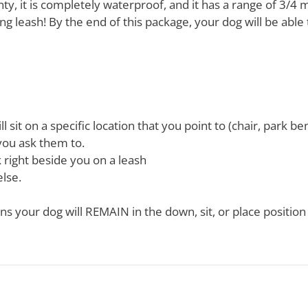
y, it is completely waterproof, and it has a range of 3/4 m
ing leash! By the end of this package, your dog will be able 
 sit on a specific location that you point to (chair, park be
 you ask them to.
 right beside you on a leash
lse.
 your dog will REMAIN in the down, sit, or place position 