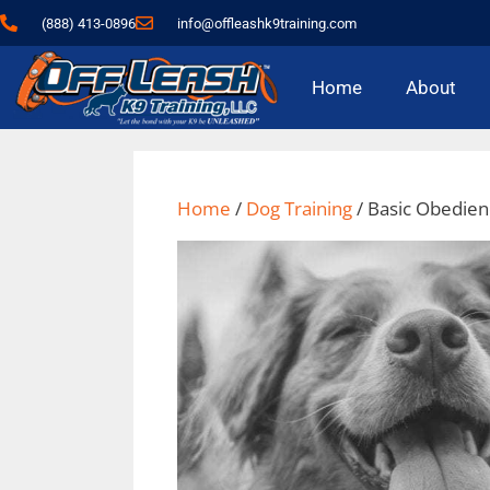
content
(888) 413-0896
info@offleashk9training.com
Home
About
Home
/
Dog Training
/ Basic Obedie