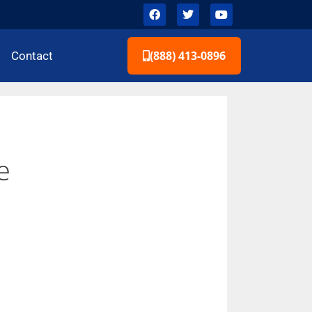
(888) 413-0896
Contact
e