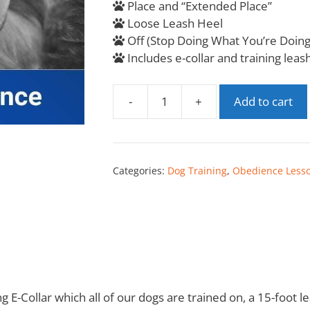
Place and “Extended Place”
Loose Leash Heel
Off (Stop Doing What You’re Doing
Includes e-collar and training leas
-
+
Add to cart
Categories:
Dog Training
,
Obedience Less
ng E-Collar which all of our dogs are trained on, a 15-foot 